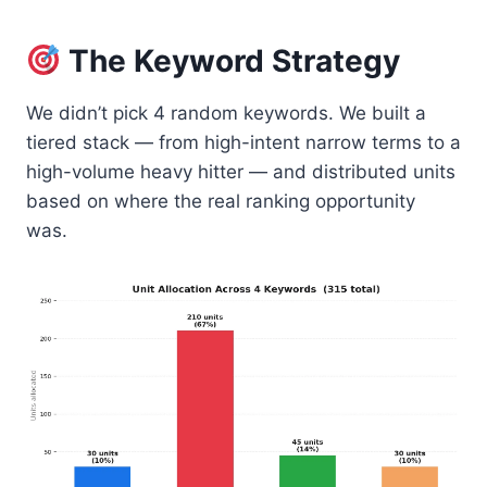
The Keyword Strategy
We didn’t pick 4 random keywords. We built a
tiered stack — from high-intent narrow terms to a
high-volume heavy hitter — and distributed units
based on where the real ranking opportunity
was.