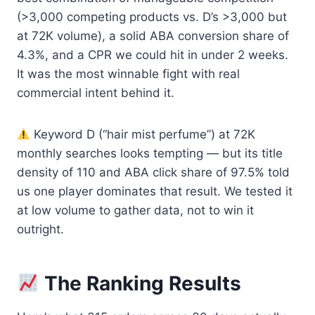
(>3,000 competing products vs. D’s >3,000 but
at 72K volume), a solid ABA conversion share of
4.3%, and a CPR we could hit in under 2 weeks.
It was the most winnable fight with real
commercial intent behind it.
Keyword D (“hair mist perfume”) at 72K
monthly searches looks tempting — but its title
density of 110 and ABA click share of 97.5% told
us one player dominates that result. We tested it
at low volume to gather data, not to win it
outright.
The Ranking Results