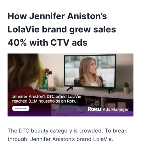
How Jennifer Aniston’s
LolaVie brand grew sales
40% with CTV ads
The DTC beauty category is crowded. To break
through, Jennifer Aniston’s brand LolaVie,