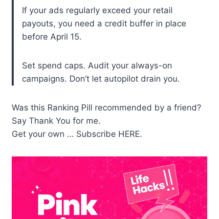
If your ads regularly exceed your retail
payouts, you need a credit buffer in place
before April 15.
Set spend caps. Audit your always-on
campaigns. Don’t let autopilot drain you.
Was this Ranking Pill recommended by a friend?
Say Thank You for me.
Get your own … Subscribe HERE.