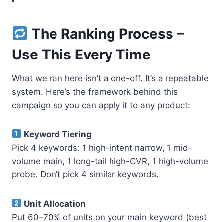
The Ranking Process –
Use This Every Time
What we ran here isn’t a one-off. It’s a repeatable
system. Here’s the framework behind this
campaign so you can apply it to any product:
Keyword Tiering
Pick 4 keywords: 1 high-intent narrow, 1 mid-
volume main, 1 long-tail high-CVR, 1 high-volume
probe. Don’t pick 4 similar keywords.
Unit Allocation
Put 60–70% of units on your main keyword (best