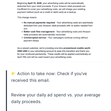
Action to take now: Check if you’ve
received this email.
Review your daily ad spend vs. your average
daily proceeds.