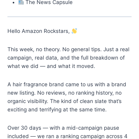
The News Capsule
Hello Amazon Rockstars,
This week, no theory. No general tips. Just a real
campaign, real data, and the full breakdown of
what we did — and what it moved.
A hair fragrance brand came to us with a brand
new listing. No reviews, no ranking history, no
organic visibility. The kind of clean slate that’s
exciting and terrifying at the same time.
Over 30 days — with a mid-campaign pause
included — we ran a ranking campaign across 4