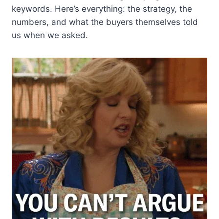
keywords. Here’s everything: the strategy, the
numbers, and what the buyers themselves told
us when we asked.