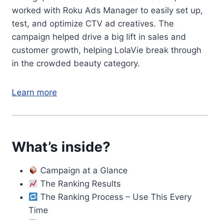
worked with Roku Ads Manager to easily set up,
test, and optimize CTV ad creatives. The
campaign helped drive a big lift in sales and
customer growth, helping LolaVie break through
in the crowded beauty category.
Learn more
What’s inside?
Campaign at a Glance
The Ranking Results
The Ranking Process – Use This Every
Time