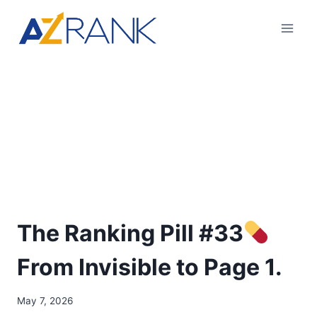
The Ranking Pill #33
From Invisible to Page 1.
May 7, 2026