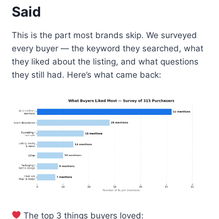
Said
This is the part most brands skip. We surveyed
every buyer — the keyword they searched, what
they liked about the listing, and what questions
they still had. Here’s what came back:
The top 3 things buyers loved: