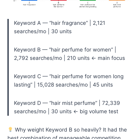
Keyword A — “hair fragrance” | 2,121
searches/mo | 30 units
Keyword B — “hair perfume for women” |
2,792 searches/mo | 210 units ← main focus
Keyword C — “hair perfume for women long
lasting” | 15,028 searches/mo | 45 units
Keyword D — “hair mist perfume” | 72,339
searches/mo | 30 units ← big volume test
Why weight Keyword B so heavily? It had the
best combination of manageable competition