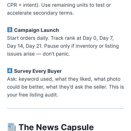
CPR + intent). Use remaining units to test or
accelerate secondary terms.
Campaign Launch
Start orders daily. Track rank at Day 0, Day 7,
Day 14, Day 21. Pause only if inventory or listing
issues arise — don’t panic.
Survey Every Buyer
Ask: keyword used, what they liked, what photo
could be better, what they’d ask the seller. This is
your free listing audit.
The News Capsule