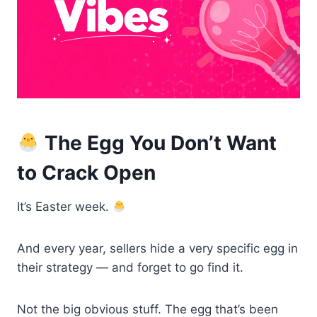
The Egg You Don’t Want
to Crack Open
It’s Easter week.
And every year, sellers hide a very specific egg in
their strategy — and forget to go find it.
Not the big obvious stuff. The egg that’s been