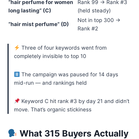
“hair perfume for women
Rank 99 → Rank #3
long lasting” (C)
(held steady)
Not in top 300 →
“hair mist perfume” (D)
Rank #2
Three of four keywords went from
completely invisible to top 10
The campaign was paused for 14 days
mid-run — and rankings held
Keyword C hit rank #3 by day 21 and didn’t
move. That’s organic stickiness
What 315 Buyers Actually