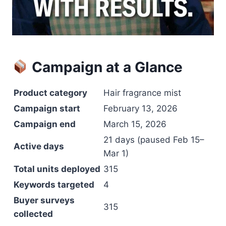
Campaign at a Glance
Product category
Hair fragrance mist
Campaign start
February 13, 2026
Campaign end
March 15, 2026
21 days (paused Feb 15–
Active days
Mar 1)
Total units deployed
315
Keywords targeted
4
Buyer surveys
315
collected