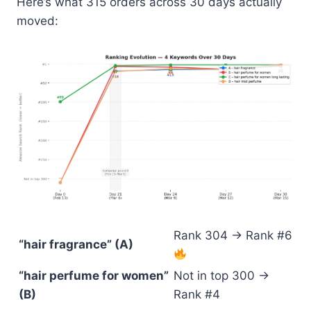
Here’s what 315 orders across 30 days actually
moved:
Rank 304 → Rank #6
“hair fragrance” (A)
“hair perfume for women”
Not in top 300 →
(B)
Rank #4