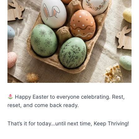
Happy Easter to everyone celebrating. Rest,
reset, and come back ready.
That’s it for today…until next time, Keep Thriving!