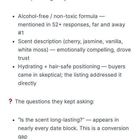
Alcohol-free / non-toxic formula —
mentioned in 52+ responses, far and away
#1
Scent description (cherry, jasmine, vanilla,
white moss) — emotionally compelling, drove
trust
Hydrating + hair-safe positioning — buyers
came in skeptical; the listing addressed it
directly
The questions they kept asking:
“Is the scent long-lasting?” — appears in
nearly every date block. This is a conversion
gap