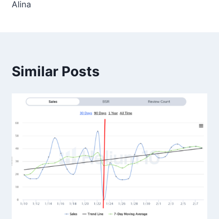
Alina
Similar Posts