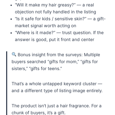
“Will it make my hair greasy?” — a real
objection not fully handled in the listing
“Is it safe for kids / sensitive skin?” — a gift-
market signal worth acting on
“Where is it made?” — trust question. If the
answer is good, put it front and center
Bonus insight from the surveys: Multiple
buyers searched “gifts for mom,” “gifts for
sisters,” “gifts for teens.”
That’s a whole untapped keyword cluster —
and a different type of listing image entirely.
The product isn’t just a hair fragrance. For a
chunk of buyers, it’s a gift.