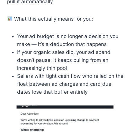
pull it automatically.
What this actually means for you:
Your ad budget is no longer a decision you
make — it’s a deduction that happens
If your organic sales dip, your ad spend
doesn’t pause. It keeps pulling from an
increasingly thin pool
Sellers with tight cash flow who relied on the
float between ad charges and card due
dates lose that buffer entirely