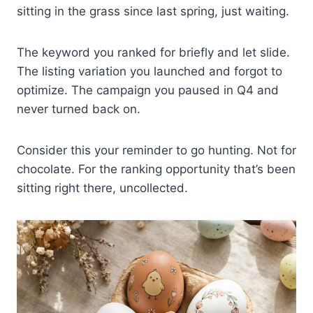
sitting in the grass since last spring, just waiting.
The keyword you ranked for briefly and let slide.
The listing variation you launched and forgot to
optimize. The campaign you paused in Q4 and
never turned back on.
Consider this your reminder to go hunting. Not for
chocolate. For the ranking opportunity that’s been
sitting right there, uncollected.