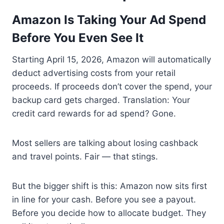
Amazon Is Taking Your Ad Spend
Before You Even See It
Starting April 15, 2026, Amazon will automatically
deduct advertising costs from your retail
proceeds. If proceeds don’t cover the spend, your
backup card gets charged. Translation: Your
credit card rewards for ad spend? Gone.
Most sellers are talking about losing cashback
and travel points. Fair — that stings.
But the bigger shift is this: Amazon now sits first
in line for your cash. Before you see a payout.
Before you decide how to allocate budget. They