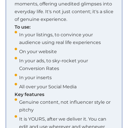
moments, offering unedited glimpses into
everyday life. It's not just content; it's a slice
of genuine experience.
To use:
In your listings, to convince your
audience using real life experiences
On your website
In your ads, to sky-rocket your
Conversion Rates
In your inserts
All over your Social Media
Key features
Genuine content, not influencer style or
pitchy
It is YOURS, after we deliver it. You can
edit and use wherever and whenever