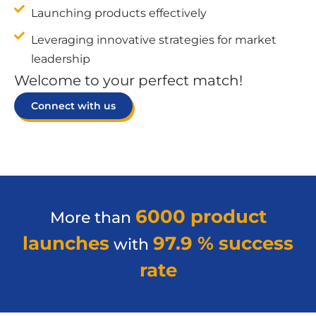
Launching products effectively
Leveraging innovative strategies for market
leadership
Welcome to your perfect match!
Connect with us
6000 product
More than
launches
97.9 % success
with
rate