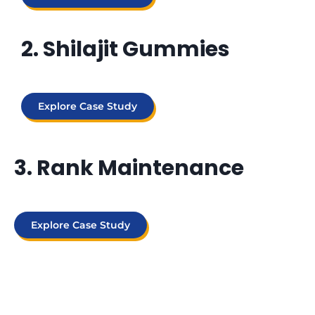
2. Shilajit Gummies
Explore Case Study
3. Rank Maintenance
Explore Case Study