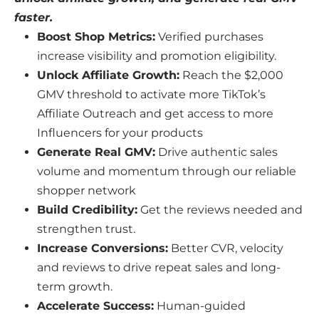
faster.
Boost Shop Metrics:
Verified purchases
increase visibility and promotion eligibility.
Unlock Affiliate Growth:
Reach the $2,000
GMV threshold to activate more TikTok’s
Affiliate Outreach and get access to more
Influencers for your products
Generate Real GMV:
Drive authentic sales
volume and momentum through our reliable
shopper network
Build Credibility:
Get the reviews needed and
strengthen trust.
Increase Conversions:
Better CVR, velocity
and reviews to drive repeat sales and long-
term growth.
Accelerate Success:
Human-guided