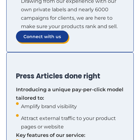
Drawing from our experience with our
own private labels and nearly 6000
campaigns for clients, we are here to
make sure your products rank and sell.
Connect with us
Press Articles done right
Introducing a unique pay-per-click model
tailored to:
Amplify brand visibility
Attract external traffic to your product
pages or website
Key features of our service: