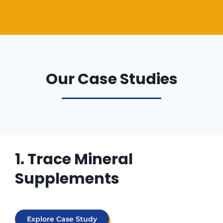
Our Case Studies
1. Trace Mineral
Supplements
Explore Case Study