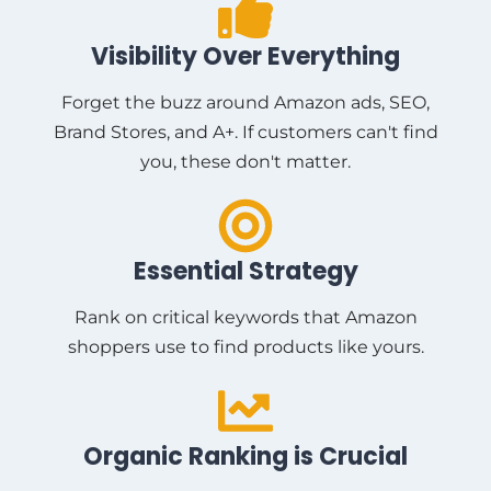
Visibility Over Everything
Forget the buzz around Amazon ads, SEO,
Brand Stores, and A+. If customers can't find
you, these don't matter.
Essential Strategy
Rank on critical keywords that Amazon
shoppers use to find products like yours.
Organic Ranking is Crucial