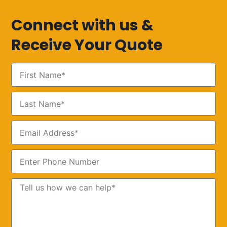
Connect with us &
Receive Your Quote