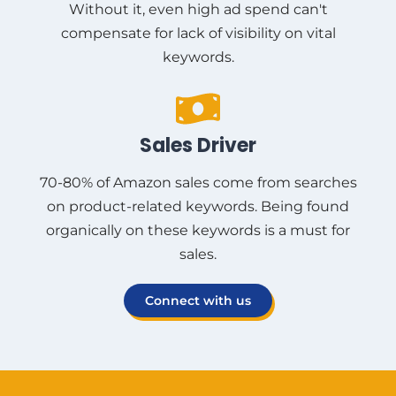
Without it, even high ad spend can't
compensate for lack of visibility on vital
keywords.
Sales Driver
70-80% of Amazon sales come from searches
on product-related keywords. Being found
organically on these keywords is a must for
sales.
Connect with us