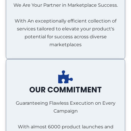
We Are Your Partner in Marketplace Success.
With An exceptionally efficient collection of
services tailored to elevate your product's
potential for success across diverse
marketplaces
OUR COMMITMENT
Guaranteeing Flawless Execution on Every
Campaign
With almost 6000 product launches and