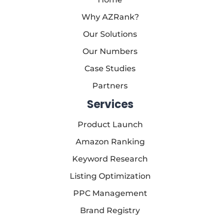
Why AZRank?
Our Solutions
Our Numbers
Case Studies
Partners
Services
Product Launch
Amazon Ranking
Keyword Research
Listing Optimization
PPC Management
Brand Registry