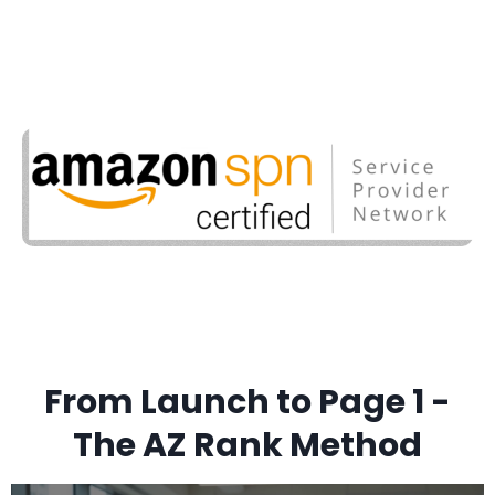
From Launch to Page 1 -
The AZ Rank Method