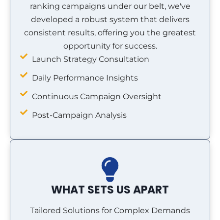
ranking campaigns under our belt, we've
developed a robust system that delivers
consistent results, offering you the greatest
opportunity for success.
Launch Strategy Consultation
Daily Performance Insights
Continuous Campaign Oversight
Post-Campaign Analysis
WHAT SETS US APART
Tailored Solutions for Complex Demands