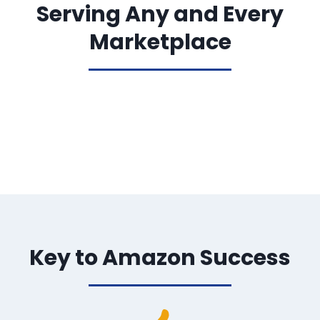
Serving Any and Every
Marketplace
Key to Amazon Success