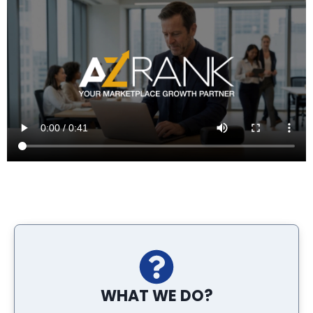
WHAT WE DO?