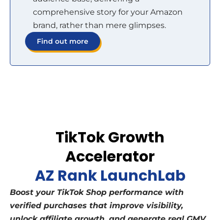
comprehensive story for your Amazon
brand, rather than mere glimpses.
Find out more
TikTok Growth
Accelerator
AZ Rank LaunchLab
Boost your TikTok Shop performance with
verified purchases that improve visibility,
unlock affiliate growth, and generate real GMV