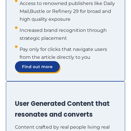
Access to renowned publishers like Daily
Mail,Bustle or Refinery 29 for broad and
high quality exposure
Increased brand recognition through
strategic placement
Pay only for clicks that navigate users
from the article directly to you
Find out more
User Generated Content that
resonates and converts
Content crafted by real people living real