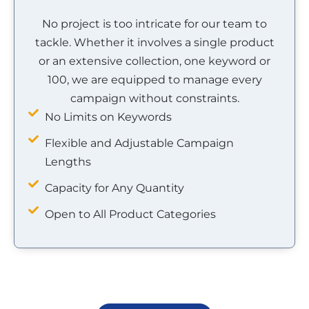
No project is too intricate for our team to
tackle. Whether it involves a single product
or an extensive collection, one keyword or
100, we are equipped to manage every
campaign without constraints.
No Limits on Keywords
Flexible and Adjustable Campaign
Lengths
Capacity for Any Quantity
Open to All Product Categories