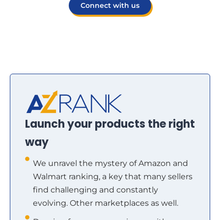
Connect with us
Launch your products the right
way
We unravel the mystery of Amazon and
Walmart ranking, a key that many sellers
find challenging and constantly
evolving. Other marketplaces as well.