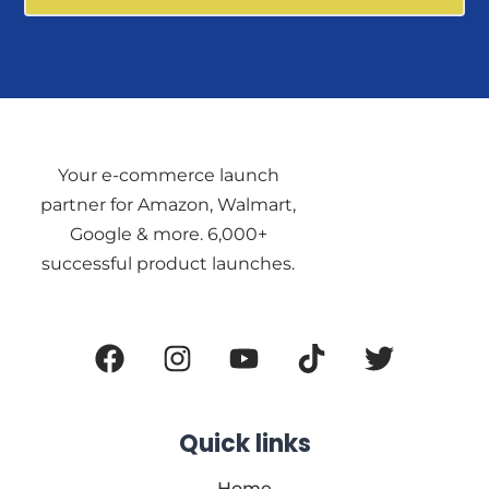
Your e-commerce launch
partner for Amazon, Walmart,
Google & more. 6,000+
successful product launches.
Official Information About AZ
Rank
Quick links
Home