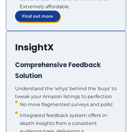
Extremely affordable
Find out more
InsightX
Comprehensive Feedback
Solution
Understand the 'whys' behind the 'buys' to
tweak your Amazon listings to perfection
No more fragmented surveys and polls!
Integrated feedback system offers in-
depth insights from a consistent
audience base, delivering a