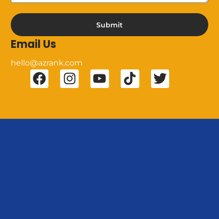
Submit
Email Us
hello@azrank.com