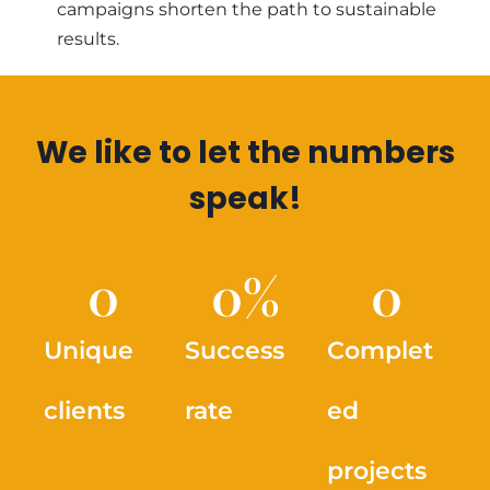
campaigns shorten the path to sustainable
results.
We like to let the numbers
speak!
0
0
%
0
Unique
Success
Complet
clients
rate
ed
projects