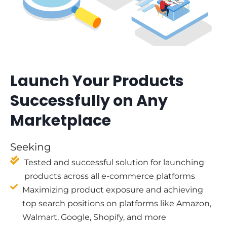
Launch Your Products
Successfully on Any
Marketplace
Seeking
Tested and successful solution for launching
products across all e-commerce platforms
Maximizing product exposure and achieving
top search positions on platforms like Amazon,
Walmart, Google, Shopify, and more