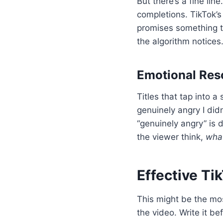
But there’s a fine lin
completions. TikTok’s
promises something t
the algorithm notices.
Emotional Re
Titles that tap into a
genuinely angry I did
“genuinely angry” is 
the viewer think,
what
Effective Ti
This might be the most
the video. Write it b