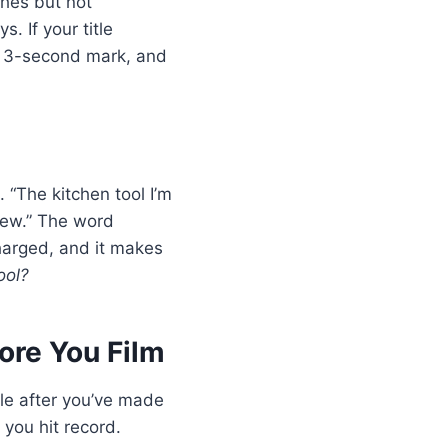
tches but not
. If your title
he 3-second mark, and
. “The kitchen tool I’m
view.” The word
charged, and it makes
ool?
fore You Film
tle after you’ve made
 you hit record.