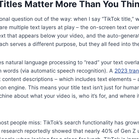
Titles Matter More Than You Thi
onal question out of the way: when I say “TikTok title,” 
are multiple text layers at play – the on-screen text ove
text that appears below your video, and the auto-generat
 Each serves a different purpose, but they all feed into 
es natural language processing to “read” your text overla
 words (via automatic speech recognition). A
2023 tran
 content descriptions – which includes text elements – a
n engine. This means your title text isn’t just for human
achine about what your video is, who it’s for, and where i
most people miss: TikTok’s search functionality has gro
l research reportedly showed that nearly 40% of Gen Z u