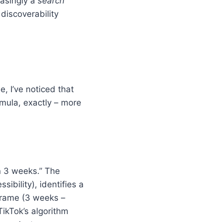
easingly a
search
 discoverability
, I’ve noticed that
rmula, exactly – more
n 3 weeks.” The
sibility), identifies a
eframe (3 weeks –
 TikTok’s algorithm