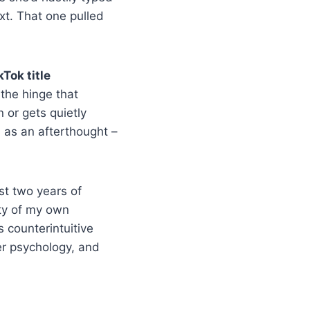
xt. That one pulled
kTok title
 the hinge that
 or gets quietly
s as an afterthought –
ast two years of
nty of my own
s counterintuitive
er psychology, and