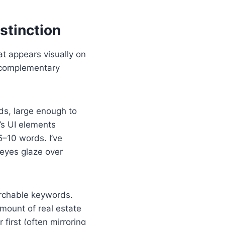
stinction
at appears visually on
t complementary
ds, large enough to
’s UI elements
 5–10 words. I’ve
 eyes glaze over
archable keywords.
amount of real estate
 first (often mirroring