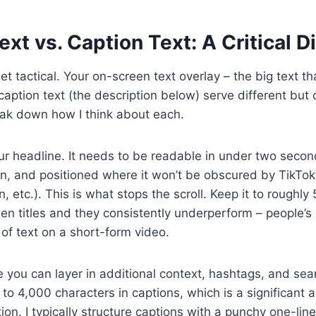
xt vs. Caption Text: A Critical Di
t tactical. Your on-screen text overlay – the big text th
caption text (the description below) serve different bu
ak down how I think about each.
ur headline. It needs to be readable in under two secon
n, and positioned where it won’t be obscured by TikTok
, etc.). This is what stops the scroll. Keep it to roughly
en titles and they consistently underperform – people’s
of text on a short-form video.
 you can layer in additional context, hashtags, and se
to 4,000 characters in captions, which is a significant 
on. I typically structure captions with a punchy one-liner