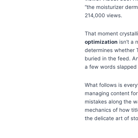
“the moisturizer derm
214,000 views.
That moment crystalli
optimization
isn’t a 
determines whether T
buried in the feed. An
a few words slapped o
What follows is everyt
managing content for
mistakes along the way
mechanics of how tit
the delicate art of s