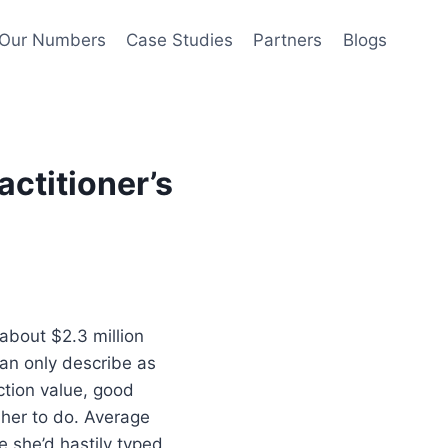
Our Numbers
Case Studies
Partners
Blogs
actitioner’s
 about $2.3 million
can only describe as
ction value, good
 her to do. Average
 she’d hastily typed