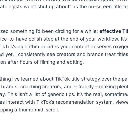
atologists won’t shut up about” as the on-screen title te
zed something I’d been circling for a while:
effective Ti
nice-to-have polish step at the end of your workflow. It’s
ikTok’s algorithm decides your content deserves oxygen
d yet, I consistently see creators and brands treat title
n after hours of filming and editing.
hing I’ve learned about TikTok title strategy over the p
 brands, coaching creators, and – frankly – making ple
. This isn’t a list of generic tips. It’s the real, sometime
les interact with TikTok’s recommendation system, view
topping a thumb mid-scroll.