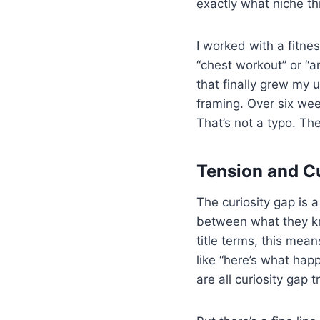
exactly what niche thi
I worked with a fitnes
“chest workout” or “a
that finally grew my 
framing. Over six we
That’s not a typo. The
Tension and C
The curiosity gap is
between what they kn
title terms, this mea
like “here’s what hap
are all curiosity gap t