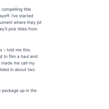
compelling title
yoff. I’ve started
ocument where they jot
’ll pick titles from
s – told me this
d to film a haul and
hat made me call my
ubled in about two
he package up in the