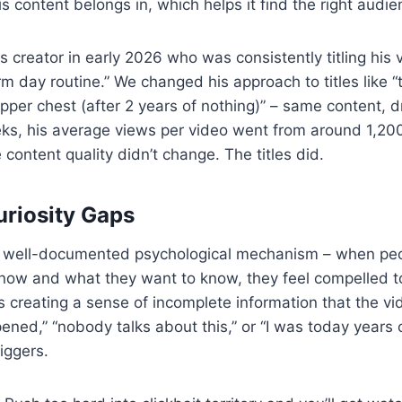
s content belongs in, which helps it find the right audie
s creator in early 2026 who was consistently titling his 
rm day routine.” We changed his approach to titles like “
upper chest (after 2 years of nothing)” – same content, d
eks, his average views per video went from around 1,20
 content quality didn’t change. The titles did.
uriosity Gaps
 a well-documented psychological mechanism – when peo
ow and what they want to know, they feel compelled to c
ns creating a sense of incomplete information that the v
pened,” “nobody talks about this,” or “I was today years 
riggers.