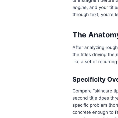
or Instagram before G
engine
, and your titl
through text, you’re l
The Anatomy 
After analyzing rough
the titles driving th
like a set of recurrin
Specificity O
Compare “skincare ti
second title does thre
specific problem (hor
concrete enough to feel