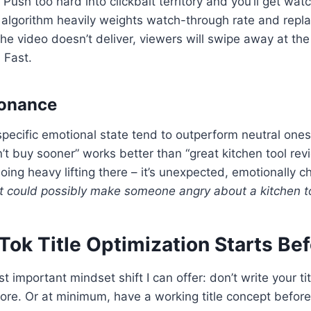
e. Push too hard into clickbait territory and you’ll get wa
 algorithm heavily weights watch-through rate and replays
he video doesn’t deliver, viewers will swipe away at t
 Fast.
sonance
 specific emotional state tend to outperform neutral ones
n’t buy sooner” works better than “great kitchen tool re
doing heavy lifting there – it’s unexpected, emotionally 
 could possibly make someone angry about a kitchen t
kTok Title Optimization Starts Be
 important mindset shift I can offer: don’t write your ti
efore. Or at minimum, have a working title concept before