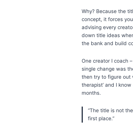
Why? Because the titl
concept, it forces yo
advising every creato
down title ideas whene
the bank and build co
One creator I coach –
single change was the
then try to figure out
therapist’ and I know
months.
“The title is not t
first place.”