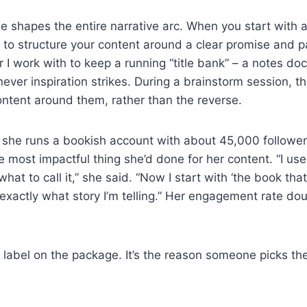
e shapes the entire narrative arc. When you start with a 
u to structure your content around a clear promise and pa
r I work with to keep a running “title bank” – a notes d
ver inspiration strikes. During a brainstorm session, they
ntent around them, rather than the reverse.
 she runs a bookish account with about 45,000 follower
 most impactful thing she’d done for her content. “I use
 what to call it,” she said. “Now I start with ‘the book t
 exactly what story I’m telling.” Her engagement rate do
he label on the package. It’s the reason someone picks t