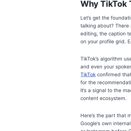
Why TikTok 
Let’s get the foundati
talking about? There 
editing, the caption 
on your profile grid.
TikTok’s algorithm us
and even your spoken
TikTok
confirmed that
for the recommendatio
It’s a signal to the m
content ecosystem.
Here’s the part that 
Google’s own interna