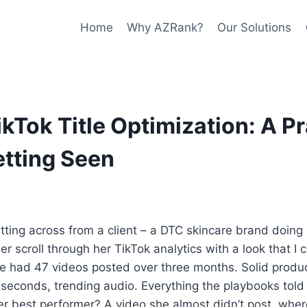
Home
Why AZRank?
Our Solutions
ikTok Title Optimization: A Pr
etting Seen
itting across from a client – a DTC skincare brand doing
r scroll through her TikTok analytics with a look that I 
he had 47 videos posted over three months. Solid produ
o seconds, trending audio. Everything the playbooks told
r best performer? A video she almost didn’t post, where