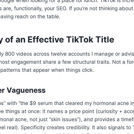
oogle when looking for a place for lunch. TikTok is incr
es are, functionally, your SEO. If you’re not thinking about
eaving reach on the table.
of an Effective TikTok Title
ly 800 videos across twelve accounts I manage or advise
e most engagement share a few structural traits. Not a fo
g patterns that appear when things click.
ver Vagueness
ps” with “the $9 serum that cleared my hormonal acne i
e things at once: it names a price point (curiosity + acces
monal acne, not just “skin issues”), and provides a tim
 real). Specificity creates credibility. It also signals to