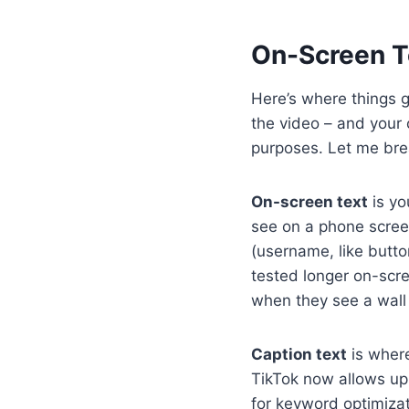
On-Screen Te
Here’s where things ge
the video – and your 
purposes. Let me bre
On-screen text
is yo
see on a phone scree
(username, like button
tested longer on-scre
when they see a wall 
Caption text
is where
TikTok now allows up 
for keyword optimizati