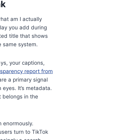
nk
what am I actually
rlay you add during
ed title that shows
the same system.
ys, your captions,
sparency report from
re a primary signal
 eyes. It’s metadata.
t belongs in the
wn enormously.
sers turn to TikTok