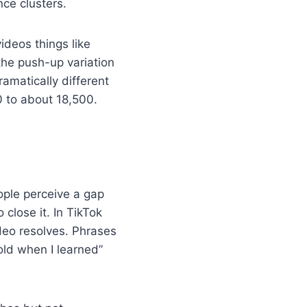
nce clusters.
videos things like
the push-up variation
ramatically different
0 to about 18,500.
ple perceive a gap
lose it. In TikTok
ideo resolves. Phrases
old when I learned”