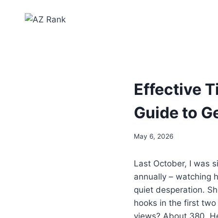
Effective T
Guide to G
May 6, 2026
Last October, I was s
annually – watching he
quiet desperation. S
hooks in the first tw
views? About 380. He